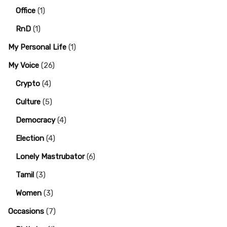
Office
(1)
RnD
(1)
My Personal Life
(1)
My Voice
(26)
Crypto
(4)
Culture
(5)
Democracy
(4)
Election
(4)
Lonely Mastrubator
(6)
Tamil
(3)
Women
(3)
Occasions
(7)