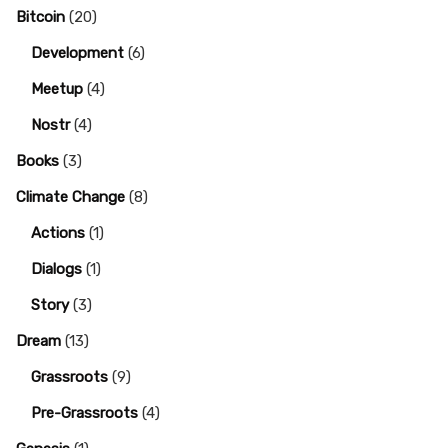
Bitcoin
(20)
Development
(6)
Meetup
(4)
Nostr
(4)
Books
(3)
Climate Change
(8)
Actions
(1)
Dialogs
(1)
Story
(3)
Dream
(13)
Grassroots
(9)
Pre-Grassroots
(4)