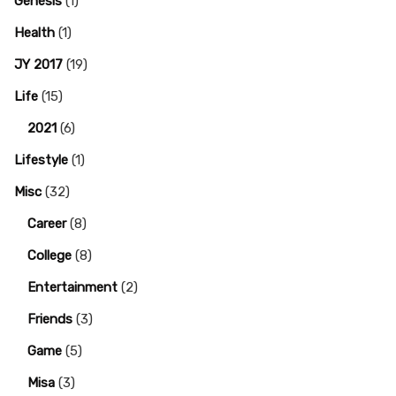
Genesis
(1)
Health
(1)
JY 2017
(19)
Life
(15)
2021
(6)
Lifestyle
(1)
Misc
(32)
Career
(8)
College
(8)
Entertainment
(2)
Friends
(3)
Game
(5)
Misa
(3)