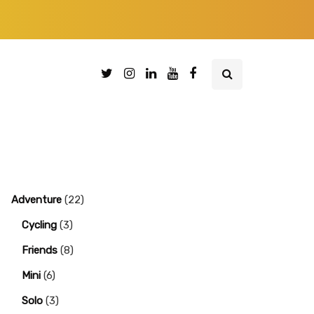
Adventure
(22)
Cycling
(3)
Friends
(8)
Mini
(6)
Solo
(3)