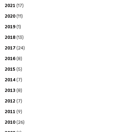
2021
(17)
2020
(11)
2019
(1)
2018
(13)
2017
(24)
2016
(8)
2015
(5)
2014
(7)
2013
(8)
2012
(7)
2011
(9)
2010
(26)