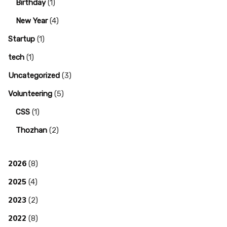
Birthday
(1)
New Year
(4)
Startup
(1)
tech
(1)
Uncategorized
(3)
Volunteering
(5)
CSS
(1)
Thozhan
(2)
2026
(8)
2025
(4)
2023
(2)
2022
(8)