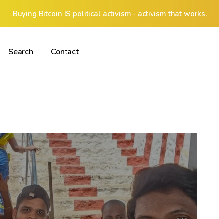
Buying Bitcoin IS political activism - activism that works.
Search
Contact