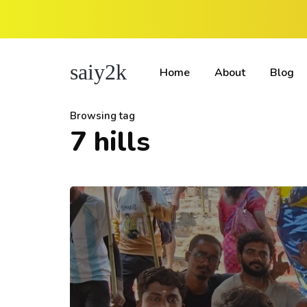
saiy2k
Home
About
Blog
Browsing tag
7 hills