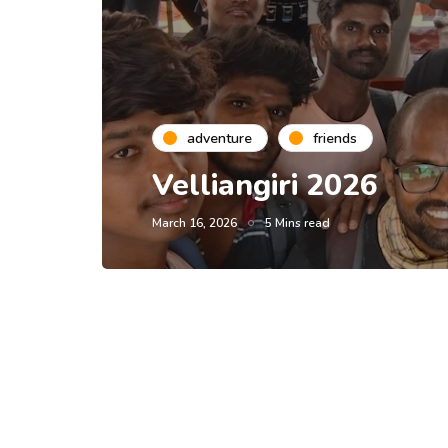
adventure
friends
Velliangiri 2026
March 16, 2026
5 Mins read