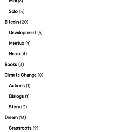
Mini
(6)
Solo
(3)
Bitcoin
(20)
Development
(6)
Meetup
(4)
Nostr
(4)
Books
(3)
Climate Change
(8)
Actions
(1)
Dialogs
(1)
Story
(3)
Dream
(13)
Grassroots
(9)