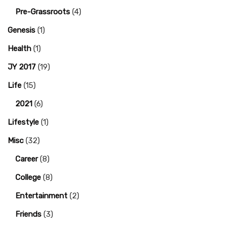
Pre-Grassroots
(4)
Genesis
(1)
Health
(1)
JY 2017
(19)
Life
(15)
2021
(6)
Lifestyle
(1)
Misc
(32)
Career
(8)
College
(8)
Entertainment
(2)
Friends
(3)