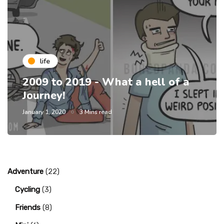
life
2009 to 2019 - What a hell of a
Journey!
January 1, 2020
3 Mins read
Adventure
(22)
Cycling
(3)
Friends
(8)