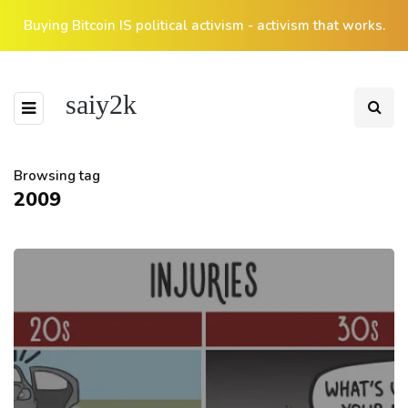
Buying Bitcoin IS political activism - activism that works.
saiy2k
Browsing tag
2009