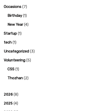
Occasions
(7)
Birthday
(1)
New Year
(4)
Startup
(1)
tech
(1)
Uncategorized
(3)
Volunteering
(5)
CSS
(1)
Thozhan
(2)
2026
(8)
2025
(4)