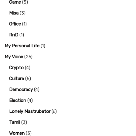
Game
(5)
Misa
(3)
Office
(1)
RnD
(1)
My Personal Life
(1)
My Voice
(26)
Crypto
(4)
Culture
(5)
Democracy
(4)
Election
(4)
Lonely Mastrubator
(6)
Tamil
(3)
Women
(3)