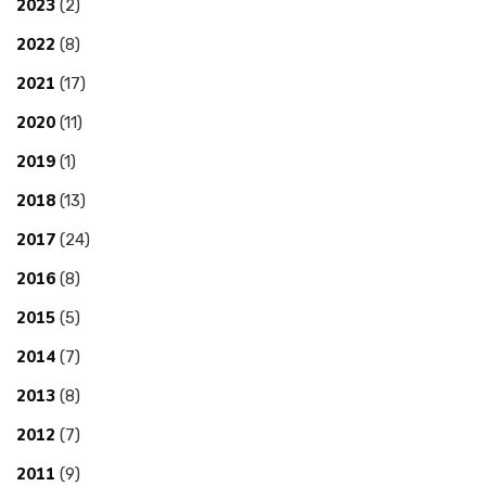
2023
(2)
2022
(8)
2021
(17)
2020
(11)
2019
(1)
2018
(13)
2017
(24)
2016
(8)
2015
(5)
2014
(7)
2013
(8)
2012
(7)
2011
(9)