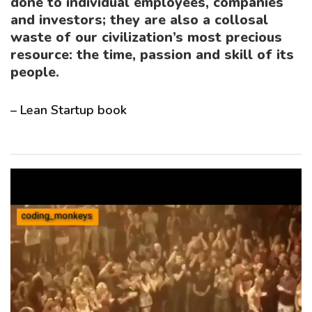
done to individual employees, companies
and investors; they are also a
collosal
waste of our civilization’s most precious
resource: the time, passion and skill of its
people
.
– Lean Startup book