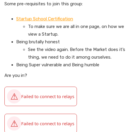
Some pre-requisites to join this group:
Startup School Certification
To make sure we are all in one page, on how we
view a Startup.
Being brutally honest
See the video again. Before the Market does it’s
thing, we need to do it among ourselves.
Being Super vulnerable and Being humble
Are you in?