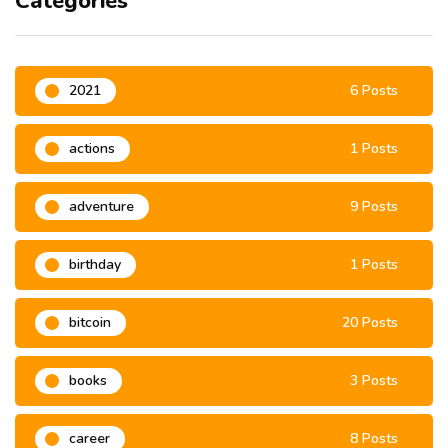
Categories
2021
6 Posts
actions
1 Posts
adventure
9 Posts
birthday
1 Posts
bitcoin
20 Posts
books
3 Posts
career
8 Posts