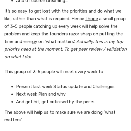
And of course Dreaming…
It’s so easy to get lost with the priorities and do what we
like, rather than what is required. Hence
I hope
a small group
of 3-5 people catching up every week will help solve the
problem and keep the founders razor sharp on putting the
time and energy on ‘what matters’.
Actually, this is my top
priority need at the moment. To get peer review / validation
on what I do!
This group of 3-5 people will meet every week to
Present last week Status update and Challenges
Next week Plan and why
And get hit, get criticised by the peers.
The above will help us to make sure we are doing ‘what
matters’.