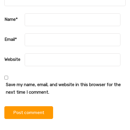
Name
*
Email
*
Website
Save my name, email, and website in this browser for the
next time I comment.