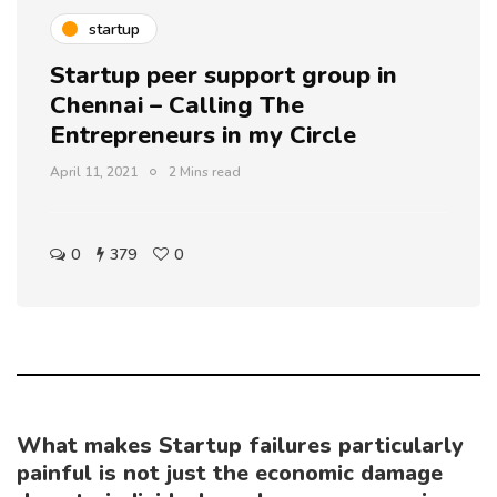
startup
Startup peer support group in
Chennai – Calling The
Entrepreneurs in my Circle
April 11, 2021
2 Mins read
0
379
0
What makes Startup failures particularly
painful is not just the economic damage