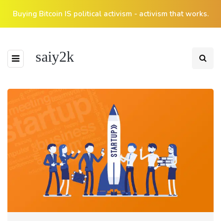
Buying Bitcoin IS political activism - activism that works.
saiy2k