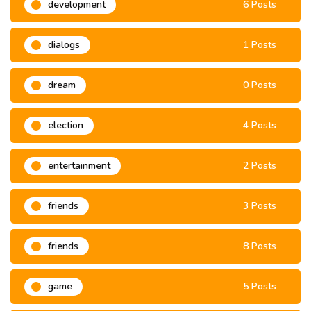
development
6 Posts
dialogs
1 Posts
dream
0 Posts
election
4 Posts
entertainment
2 Posts
friends
3 Posts
friends
8 Posts
game
5 Posts