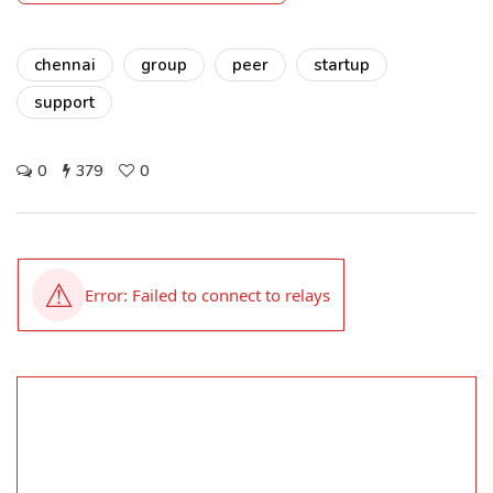
chennai
group
peer
startup
support
0
379
0