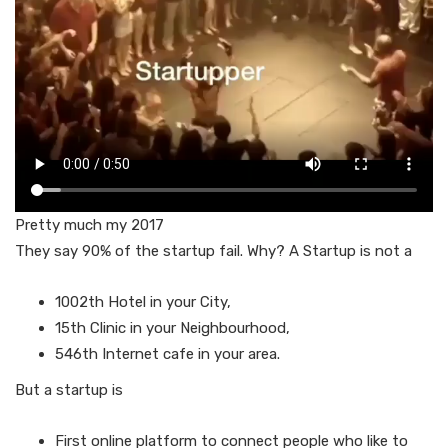
Pretty much my 2017
They say 90% of the startup fail. Why? A Startup is not a
1002th Hotel in your City,
15th Clinic in your Neighbourhood,
546th Internet cafe in your area.
But a startup is
First online platform to connect people who like to