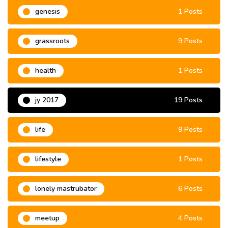
genesis
1 Posts
grassroots
9 Posts
health
1 Posts
jy 2017
19 Posts
life
9 Posts
lifestyle
1 Posts
lonely mastrubator
6 Posts
meetup
4 Posts