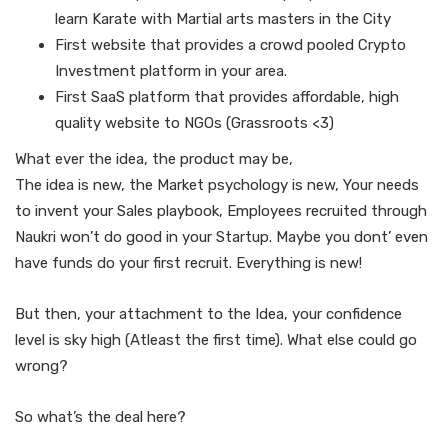
learn Karate with Martial arts masters in the City
First website that provides a crowd pooled Crypto
Investment platform in your area.
First SaaS platform that provides affordable, high
quality website to NGOs (Grassroots <3)
What ever the idea, the product may be,
The idea is new, the Market psychology is new, Your needs
to invent your Sales playbook, Employees recruited through
Naukri won’t do good in your Startup. Maybe you dont’ even
have funds do your first recruit. Everything is new!
But then, your attachment to the Idea, your confidence
level is sky high (Atleast the first time). What else could go
wrong?
So what’s the deal here?