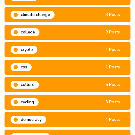
climate change
3 Posts
college
8 Posts
crypto
4 Posts
css
1 Posts
culture
5 Posts
cycling
3 Posts
democracy
4 Posts