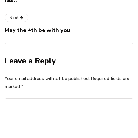
last.
Next
May the 4th be with you
Leave a Reply
Your email address will not be published.
Required fields are
marked
*