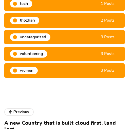
tech
1 Posts
thozhan
2 Posts
uncategorized
3 Posts
volunteering
3 Posts
women
3 Posts
Previous
A new Country that is built cloud first, land