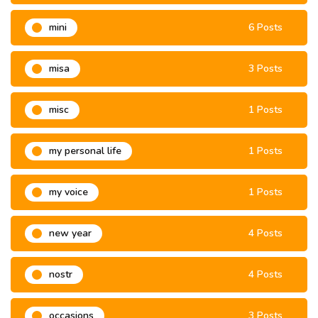
mini
6 Posts
misa
3 Posts
misc
1 Posts
my personal life
1 Posts
my voice
1 Posts
new year
4 Posts
nostr
4 Posts
occasions
3 Posts