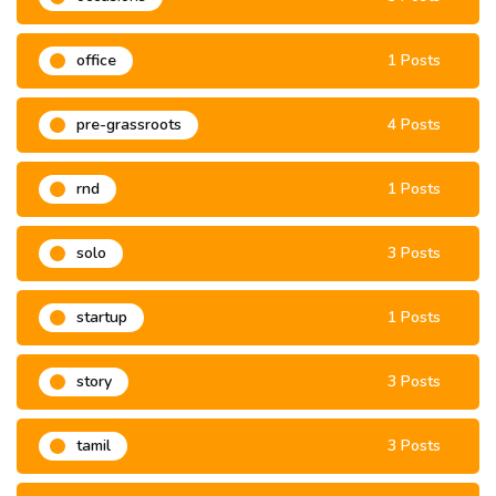
office
1 Posts
pre-grassroots
4 Posts
rnd
1 Posts
solo
3 Posts
startup
1 Posts
story
3 Posts
tamil
3 Posts