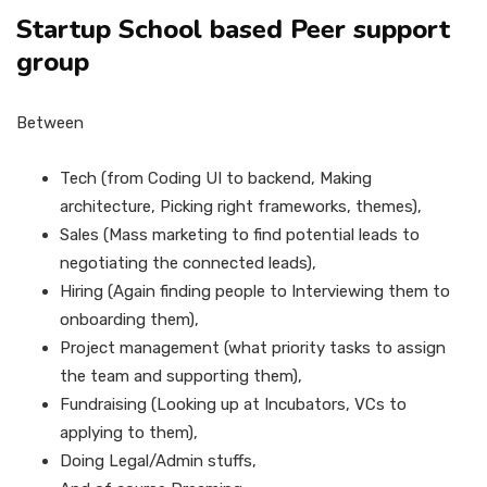
Startup School based Peer support
group
Between
Tech (from Coding UI to backend, Making
architecture, Picking right frameworks, themes),
Sales (Mass marketing to find potential leads to
negotiating the connected leads),
Hiring (Again finding people to Interviewing them to
onboarding them),
Project management (what priority tasks to assign
the team and supporting them),
Fundraising (Looking up at Incubators, VCs to
applying to them),
Doing Legal/Admin stuffs,