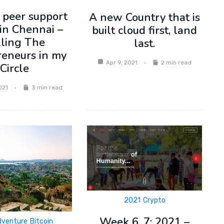
 peer support
A new Country that is
in Chennai –
built cloud first, land
lling The
last.
reneurs in my
Apr 9, 2021
2 min read
Circle
021
3 min read
2021
Crypto
Week 6, 7: 2021 –
dventure
Bitcoin