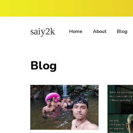
saiy2k
Home
About
Blog
Blog