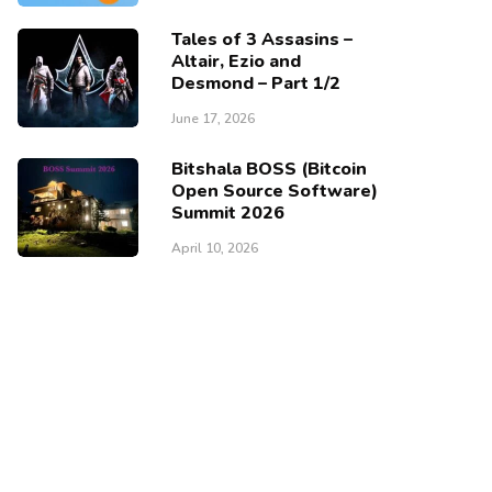
Tales of 3 Assasins –
Altair, Ezio and
Desmond – Part 1/2
June 17, 2026
Bitshala BOSS (Bitcoin
Open Source Software)
Summit 2026
April 10, 2026