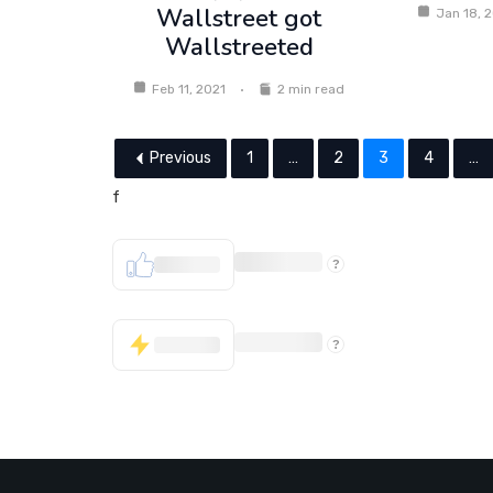
Wallstreet got
Jan 18, 
Wallstreeted
Feb 11, 2021
2 min read
Previous
1
…
2
3
4
…
f