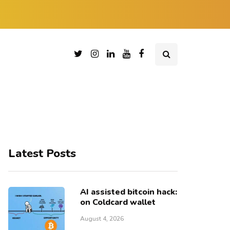
Latest Posts
AI assisted bitcoin hack:
on Coldcard wallet
August 4, 2026