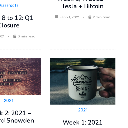
Tesla + Bitcoin
Grassroots
8 to 12: Q1
Feb 21, 2021
2 min read
Closure
021
3 min read
2021
2021
 2: 2021 –
rd Snowden
Week 1: 2021