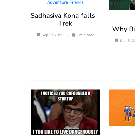
Adventure
Friends
Sadhasiva Kona falls –
Trek
Why Bit
Sep 19, 2021
1 min read
Sep 5, 2