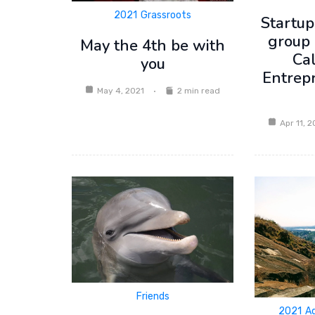
2021
Grassroots
Startup
group 
May the 4th be with
Ca
you
Entrep
May 4, 2021
2 min read
Apr 11, 2
Friends
2021
A