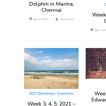
Dolphin in Marina,
Chennai
Week 
Apr 9, 2021
1 min read
Apr 4, 2
Week
2021
Democracy
Grassroots
Edwa
Week 3, 4, 5: 2021 –