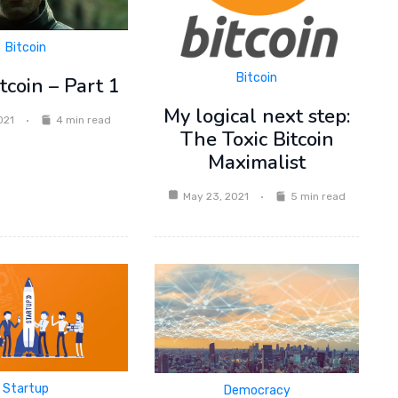
Bitcoin
Bitcoin
coin – Part 1
My logical next step:
021
4 min read
The Toxic Bitcoin
Maximalist
May 23, 2021
5 min read
Startup
Democracy