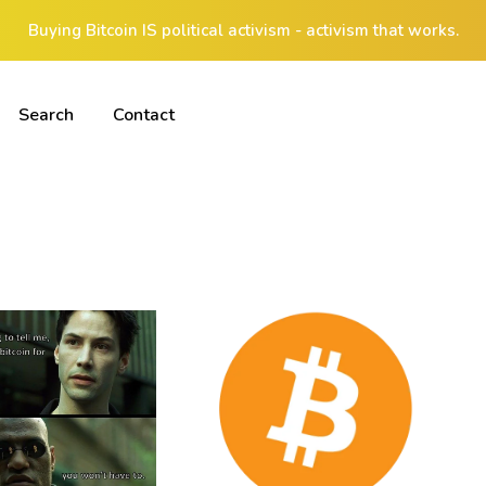
Buying Bitcoin IS political activism - activism that works.
Search
Contact