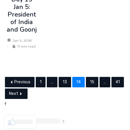
Jan 5:
President
of India
and Goonj
Jan 5, 2018
11 min read
Previous
1
…
13
14
15
…
41
Next
f