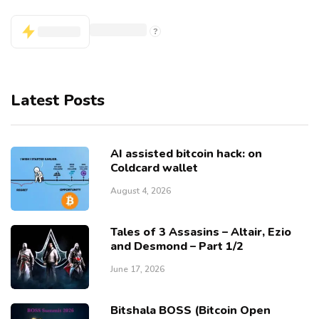
Latest Posts
AI assisted bitcoin hack: on
Coldcard wallet
August 4, 2026
Tales of 3 Assasins – Altair, Ezio
and Desmond – Part 1/2
June 17, 2026
Bitshala BOSS (Bitcoin Open