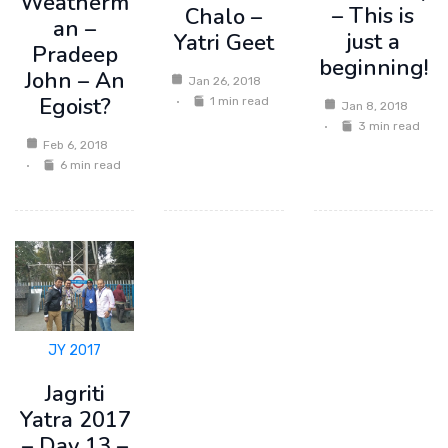
Weatherm
– This is
Chalo –
an –
just a
Yatri Geet
Pradeep
beginning!
John – An
Jan 26, 2018
Egoist?
1 min read
Jan 8, 2018
3 min read
Feb 6, 2018
6 min read
JY 2017
Jagriti
Yatra 2017
– Day 13 –