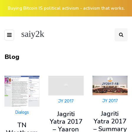
Buying Bitcoin IS political activism - activism that works.
saiy2k
Blog
JY 2017
JY 2017
Jagriti
Jagriti
Dialogs
Yatra 2017
Yatra 2017
TN
– Summary
– Yaaron