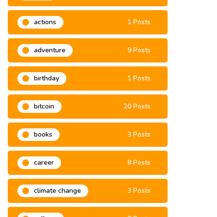
2021
6 Posts
actions
1 Posts
adventure
9 Posts
birthday
1 Posts
bitcoin
20 Posts
books
3 Posts
career
8 Posts
climate change
3 Posts