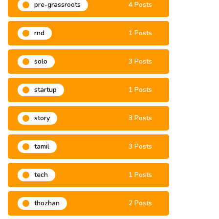
pre-grassroots
4 Posts
rnd
1 Posts
solo
3 Posts
startup
1 Posts
story
3 Posts
tamil
3 Posts
tech
1 Posts
thozhan
2 Posts