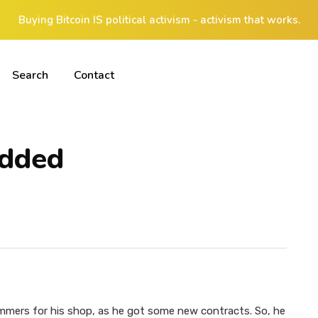
Buying Bitcoin IS political activism - activism that works.
Search
Contact
edded
ers for his shop, as he got some new contracts. So, he