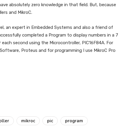
e absolutely zero knowledge in that field. But, because
llers and MikroC.
vel, an expert in Embedded Systems and also a friend of
successfully completed a Program to display numbers in a 7
 each second using the Microcontroller, PIC16F84A. For
on Software, Proteus and for programming I use MikroC Pro