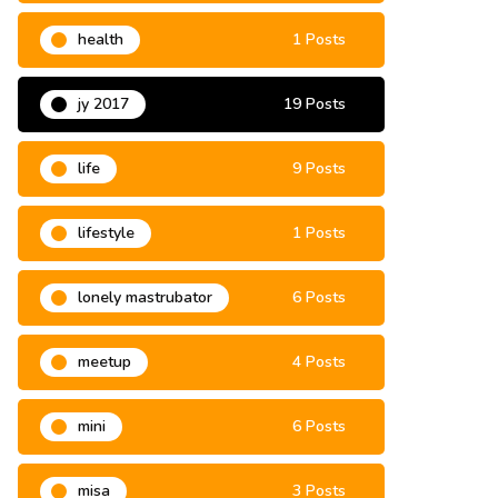
grassroots
9 Posts
health
1 Posts
jy 2017
19 Posts
life
9 Posts
lifestyle
1 Posts
lonely mastrubator
6 Posts
meetup
4 Posts
mini
6 Posts