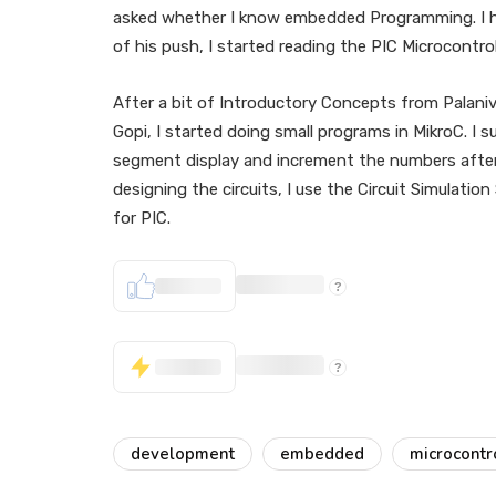
asked whether I know embedded Programming. I hav
of his push, I started reading the PIC Microcontro
After a bit of Introductory Concepts from Palani
Gopi, I started doing small programs in MikroC. I 
segment display and increment the numbers after
designing the circuits, I use the Circuit Simulati
for PIC.