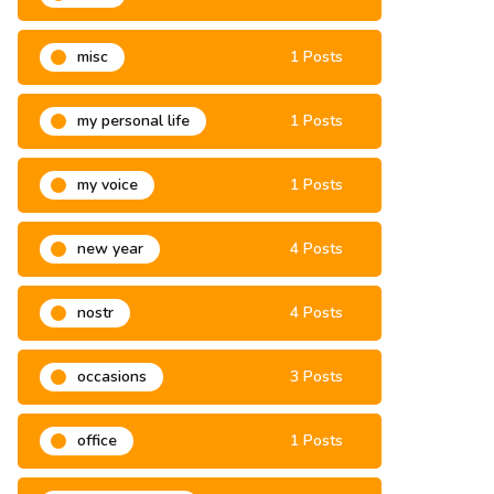
misa
3 Posts
misc
1 Posts
my personal life
1 Posts
my voice
1 Posts
new year
4 Posts
nostr
4 Posts
occasions
3 Posts
office
1 Posts