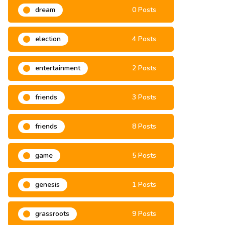
dream
0 Posts
election
4 Posts
entertainment
2 Posts
friends
3 Posts
friends
8 Posts
game
5 Posts
genesis
1 Posts