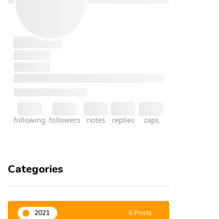
Categories