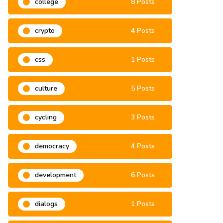
college
8 Posts
crypto
4 Posts
css
1 Posts
culture
5 Posts
cycling
3 Posts
democracy
4 Posts
development
6 Posts
dialogs
1 Posts