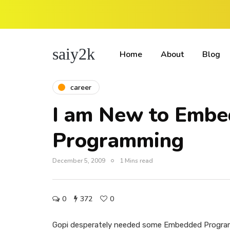
saiy2k
Home
About
Blog
career
I am New to Emb
Programming
December 5, 2009
1 Mins read
0
372
0
Gopi desperately needed some Embedded Programm