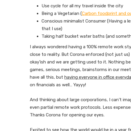
Use cycle for all my travel inside the city
Being a Vegetarian (
Carbon foodprint and o
Conscious minimalist Consumer (Having a le
that I use)
Taking half bucket water baths (and somethi
I always wondered having a 100% remote work styl
close to reality. But Corona enforced (not just us
okay’ish and we are getting used to it. Nothing b
games, serious meetings, brainstorms in our meeti
have all this, but
having everyone in office everyday
on financials as well… Yayyy!
And thinking about large corporations, I can’t i
even partial remote work protocols. Less expenses
Thanks Corona for opening our eyes.
Excited to see how the world would be in a year 