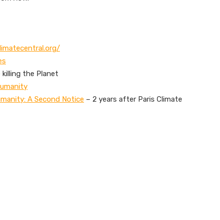
limatecentral.org/
es
killing the Planet
Humanity
umanity: A Second Notice
– 2 years after Paris Climate