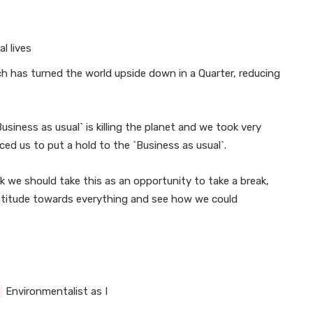
l lives
ch has turned the world upside down in a Quarter, reducing
usiness as usual` is killing the planet and we took very
ced us to put a hold to the `Business as usual`.
ink we should take this as an opportunity to take a break,
 attitude towards everything and see how we could
Environmentalist as I