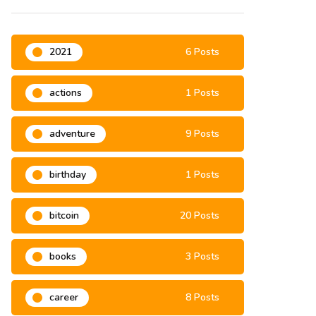
Categories
2021
6 Posts
actions
1 Posts
adventure
9 Posts
birthday
1 Posts
bitcoin
20 Posts
books
3 Posts
career
8 Posts