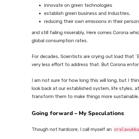
innovate on green technologies
establish green business and Industries,
reducing their own emissions in their persona
and still failing miserably, Here comes Corona whi
global consumption rates.
For decades, Scientists are crying out load that `B
very less effort to address that. But Corona enfor
I am not sure for how long this will long, but I th
look back at our established system, life styles,
transform them to make things more sustainable.
Going forward
– My Speculations
Though not hardcore, I call myself an
oralavukku