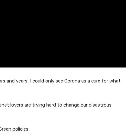
 and years, I could only see Corona as a cure for what
lanet lovers are trying hard to change our disastrous
Green policies