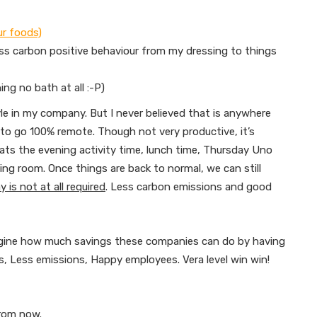
ur foods)
ss carbon positive behaviour from my dressing to things
ng no bath at all :-P)
e in my company. But I never believed that is anywhere
) to go 100% remote. Though not very productive, it’s
eats the evening activity time, lunch time, Thursday Uno
ng room. Once things are back to normal, we can still
 is not at all required
. Less carbon emissions and good
magine how much savings these companies can do by having
, Less emissions, Happy employees. Vera level win win!
from now.