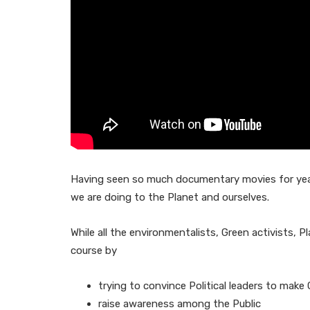
Having seen so much documentary movies for years
we are doing to the Planet and ourselves.
While all the environmentalists, Green activists, P
course by
trying to convince Political leaders to make 
raise awareness among the Public