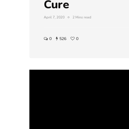
Cure
April 7, 2020
2 Mins read
0
526
0