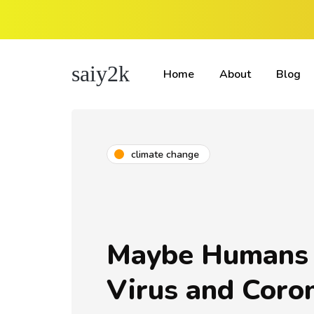
saiy2k
Home
About
Blog
climate change
Maybe Humans 
Virus and Coron