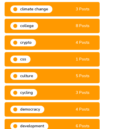
climate change
3 Posts
college
8 Posts
crypto
4 Posts
css
1 Posts
culture
5 Posts
cycling
3 Posts
democracy
4 Posts