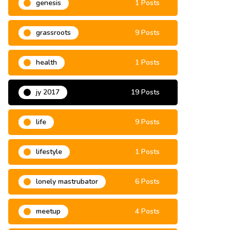
genesis
1 Posts
grassroots
9 Posts
health
1 Posts
jy 2017
19 Posts
life
9 Posts
lifestyle
1 Posts
lonely mastrubator
6 Posts
meetup
4 Posts