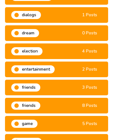
development
6 Posts
dialogs
1 Posts
dream
0 Posts
election
4 Posts
entertainment
2 Posts
friends
3 Posts
friends
8 Posts
game
5 Posts