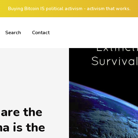
Buying Bitcoin IS political activism - activism that works.
Search
Contact
are the
a is the