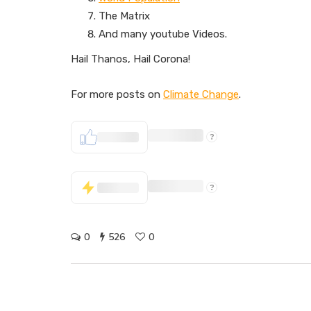
The Matrix
And many youtube Videos.
Hail Thanos, Hail Corona!
For more posts on
Climate Change
.
0
526
0