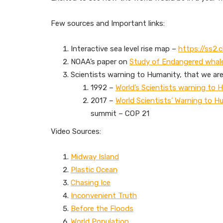
Few sources and Important links:
Interactive sea level rise map –
https://ss2.c
NOAA’s paper on
Study of Endangered whal
Scientists warning to Humanity, that we are 
1992 –
World’s Scientists warning to 
2017 –
World Scientists’ Warning to H
summit – COP 21
Video Sources:
Midway Island
Plastic Ocean
Chasing Ice
Inconvenient Truth
Before the Floods
World Population