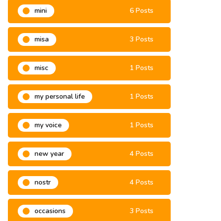
mini
6 Posts
misa
3 Posts
misc
1 Posts
my personal life
1 Posts
my voice
1 Posts
new year
4 Posts
nostr
4 Posts