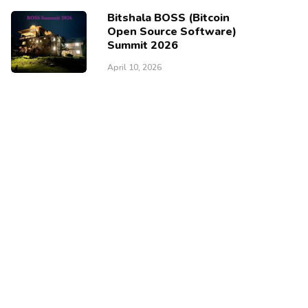
Bitshala BOSS (Bitcoin
Open Source Software)
Summit 2026
April 10, 2026