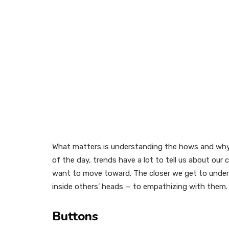
What matters is understanding the hows and why
of the day, trends have a lot to tell us about ou
want to move toward. The closer we get to under
inside others’ heads — to empathizing with them. 
Buttons