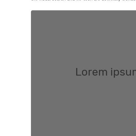
Lorem ipsum