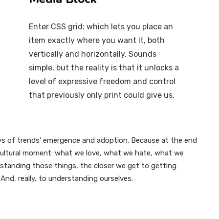
Enter CSS grid: which lets you place an
item exactly where you want it, both
vertically and horizontally. Sounds
simple, but the reality is that it unlocks a
level of expressive freedom and control
that previously only print could give us.
s of trends’ emergence and adoption. Because at the end
r cultural moment: what we love, what we hate, what we
standing those things, the closer we get to getting
And, really, to understanding ourselves.