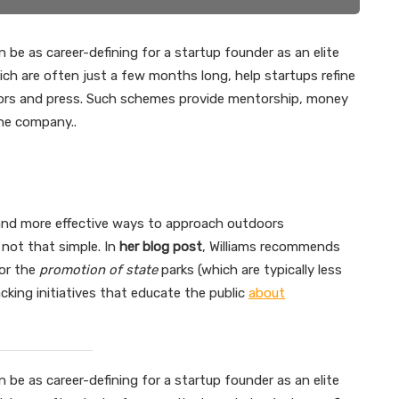
 be as career-defining for a startup founder as an elite
ch are often just a few months long, help startups refine
stors and press. Such schemes provide mentorship, money
the company..
 and more effective ways to approach outdoors
 not that simple. In
her blog post
, Williams recommends
or the
promotion of state
parks (which are typically less
king initiatives that educate the public
about
 be as career-defining for a startup founder as an elite