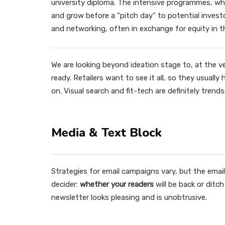
university diploma. The intensive programmes, whi
and grow before a “pitch day” to potential inve
and networking, often in exchange for equity in 
We are looking beyond ideation stage to, at the v
ready. Retailers want to see it all, so they usuall
on. Visual search and fit-tech are definitely trends
Media & Text Block
Strategies for email campaigns vary, but the email 
decider:
whether your readers
will be back or ditc
newsletter looks pleasing and is unobtrusive.