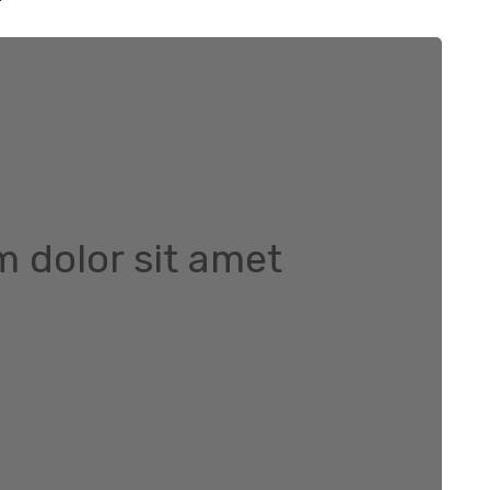
 dolor sit amet