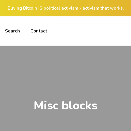
Buying Bitcoin IS political activism - activism that works.
Search
Contact
Misc blocks