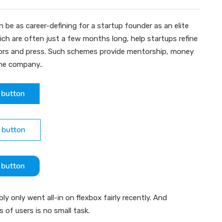
 be as career-defining for a startup founder as an elite
ch are often just a few months long, help startups refine
stors and press. Such schemes provide mentorship, money
the company..
 button
 button
 button
 only went all-in on flexbox fairly recently. And
ns of users is no small task.