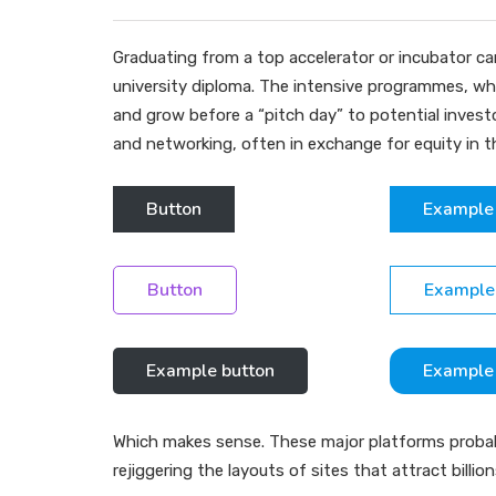
Graduating from a top accelerator or incubator can
university diploma. The intensive programmes, whi
and grow before a “pitch day” to potential inve
and networking, often in exchange for equity in 
Button
Example
Button
Example
Example button
Example
Which makes sense. These major platforms probably
rejiggering the layouts of sites that attract billio