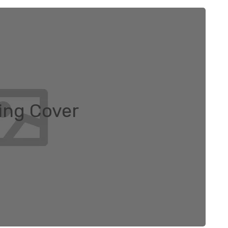
ng Cover