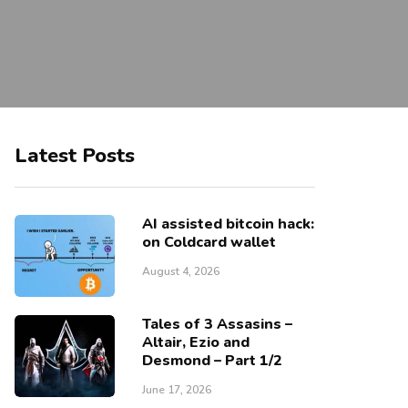
Latest Posts
AI assisted bitcoin hack:
on Coldcard wallet
August 4, 2026
Tales of 3 Assasins –
Altair, Ezio and
Desmond – Part 1/2
June 17, 2026