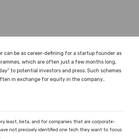
r can be as career-defining for a startup founder as
ogrammes, which are often just a few months long,
 day” to potential investors and press. Such schemes
ten in exchange for equity in the company..
ery least, beta, and for companies that are corporate-
y have not precisely identified one tech they want to focus
.