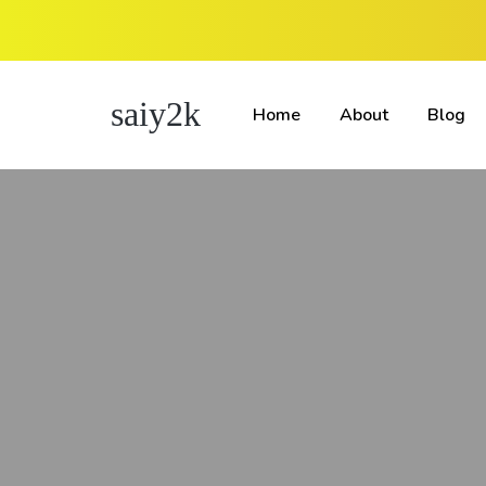
saiy2k
Home
About
Blog