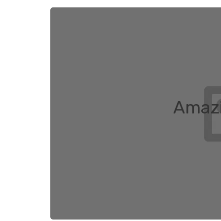
Amazi