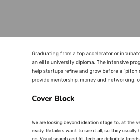
Graduating from a top accelerator or incubato
an elite university diploma. The intensive pr
help startups refine and grow before a “pitch
provide mentorship, money and networking, of
Cover Block
We are looking beyond ideation stage to, at the v
ready. Retailers want to see it all, so they usuall
on. Visual search and fit-tech are definitely trends