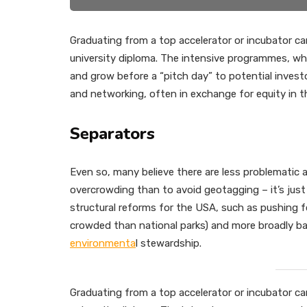
Graduating from a top accelerator or incubator can
university diploma. The intensive programmes, whi
and grow before a “pitch day” to potential inve
and networking, often in exchange for equity in 
Separators
Even so, many believe there are less problematic
overcrowding than to avoid geotagging – it’s just
structural reforms for the USA, such as pushing f
crowded than national parks) and more broadly bac
environmenta
l stewardship.
Graduating from a top accelerator or incubator can