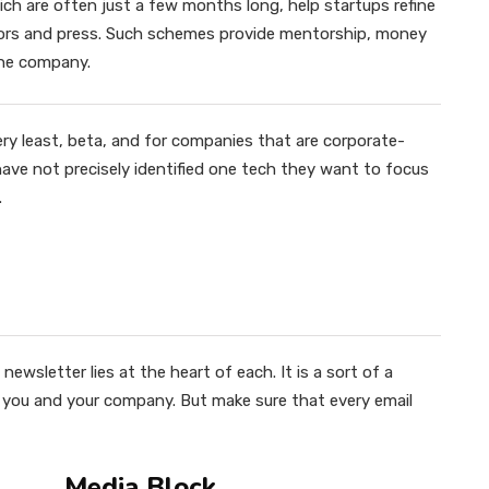
ch are often just a few months long, help startups refine
stors and press. Such schemes provide mentorship, money
the company.
ery least, beta, and for companies that are corporate-
y have not precisely identified one tech they want to focus
.
newsletter lies at the heart of each. It is a sort of a
h you and your company. But make sure that every email
Media Block